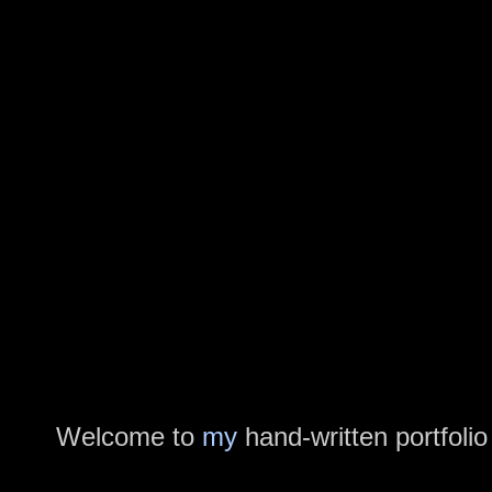
Welcome to
my
hand-written portfolio